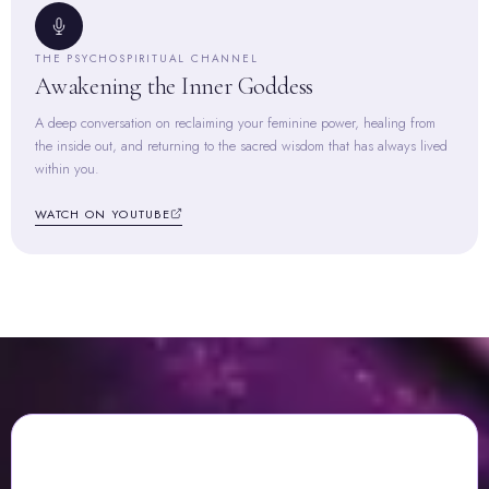
THE PSYCHOSPIRITUAL CHANNEL
Awakening the Inner Goddess
A deep conversation on reclaiming your feminine power, healing from
the inside out, and returning to the sacred wisdom that has always lived
within you.
WATCH ON YOUTUBE