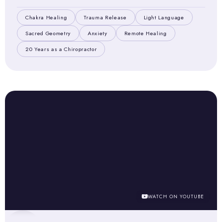
Chakra Healing
Trauma Release
Light Language
Sacred Geometry
Anxiety
Remote Healing
20 Years as a Chiropractor
WATCH ON YOUTUBE