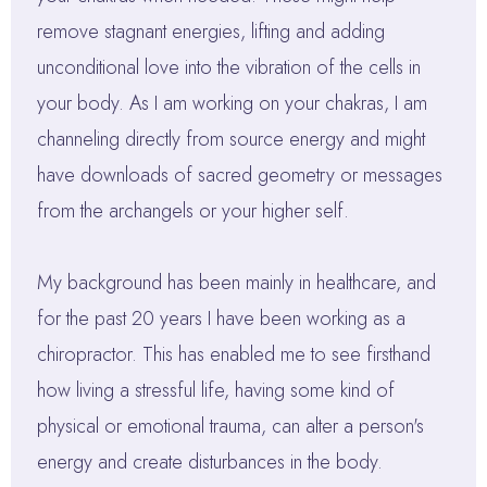
remove stagnant energies, lifting and adding
unconditional love into the vibration of the cells in
your body. As I am working on your chakras, I am
channeling directly from source energy and might
have downloads of sacred geometry or messages
from the archangels or your higher self.
My background has been mainly in healthcare, and
for the past 20 years I have been working as a
chiropractor. This has enabled me to see firsthand
how living a stressful life, having some kind of
physical or emotional trauma, can alter a person's
energy and create disturbances in the body.