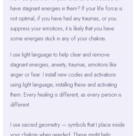
have stagnant energies in them? If your life force is
not optimal, if you have had any traumas, or you
suppress your emotions, it is likely that you have
some energies stuck in any of your chakras.
I use light language to help clear and remove
stagnant energies, anxiety, traumas, emotions like
anger or fear. I install new codes and activations
using light language, installing these and activating
them. Every healing is different, as every person is
different.
I use sacred geometry — symbols that I place inside
your chakras when needed. These might help