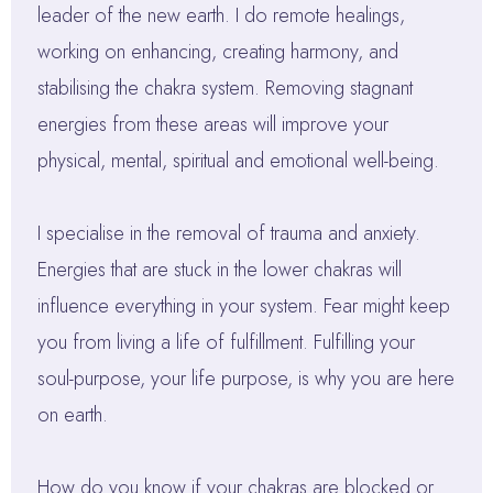
leader of the new earth. I do remote healings,
working on enhancing, creating harmony, and
stabilising the chakra system. Removing stagnant
energies from these areas will improve your
physical, mental, spiritual and emotional well-being.
I specialise in the removal of trauma and anxiety.
Energies that are stuck in the lower chakras will
influence everything in your system. Fear might keep
you from living a life of fulfillment. Fulfilling your
soul-purpose, your life purpose, is why you are here
on earth.
How do you know if your chakras are blocked or