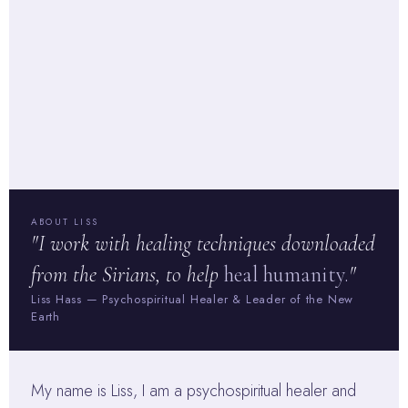
ABOUT LISS
"I work with healing techniques downloaded
from the Sirians, to help
heal humanity.
"
Liss Hass — Psychospiritual Healer & Leader of the New
Earth
My name is Liss, I am a psychospiritual healer and