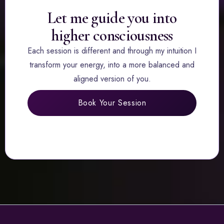
Let me guide you into
higher consciousness
Each session is different and through my intuition I
transform your energy, into a more balanced and
aligned version of you.
Book Your Session