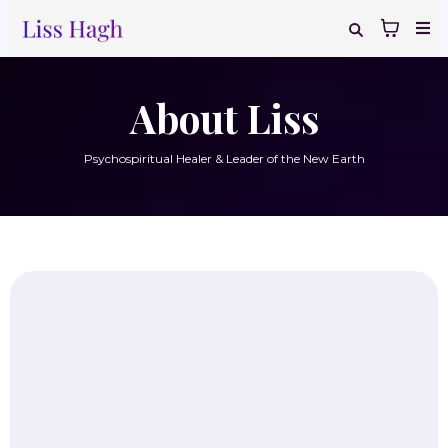
About Liss
Psychospiritual Healer & Leader of the New Earth