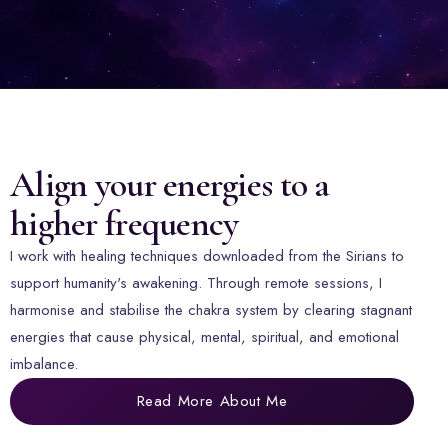
Align your energies to a
higher frequency
I work with healing techniques downloaded from the Sirians to
support humanity's awakening. Through remote sessions, I
harmonise and stabilise the chakra system by clearing stagnant
energies that cause physical, mental, spiritual, and emotional
imbalance.
Read More About Me