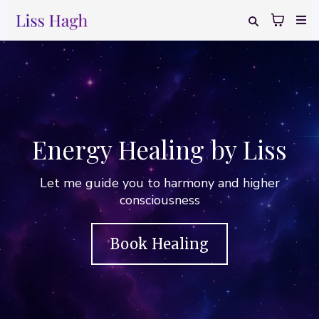
Energy Healing by Liss
Let me guide you to harmony and higher
consciousness
Book Healing