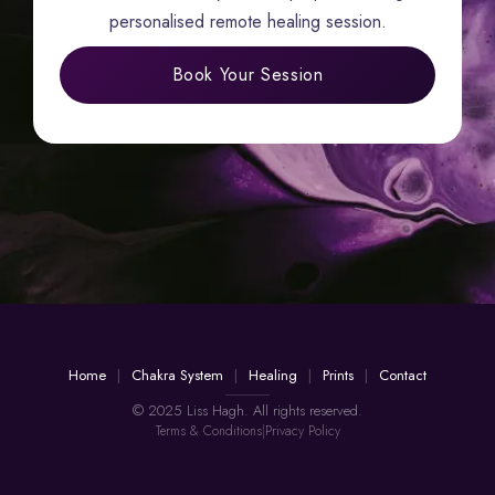
personalised remote healing session.
Book Your Session
Home
Chakra System
Healing
Prints
Contact
© 2025 Liss Hagh. All rights reserved.
Terms & Conditions
|
Privacy Policy