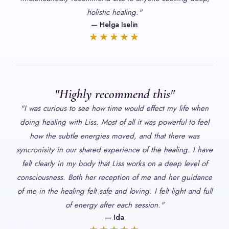
holistic healing."
— Helga Iselin
★★★★★
"Highly recommend this"
"I was curious to see how time would effect my life when
doing healing with Liss. Most of all it was powerful to feel
how the subtle energies moved, and that there was
syncronisity in our shared experience of the healing. I have
felt clearly in my body that Liss works on a deep level of
consciousness. Both her reception of me and her guidance
of me in the healing felt safe and loving. I felt light and full
of energy after each session."
— Ida