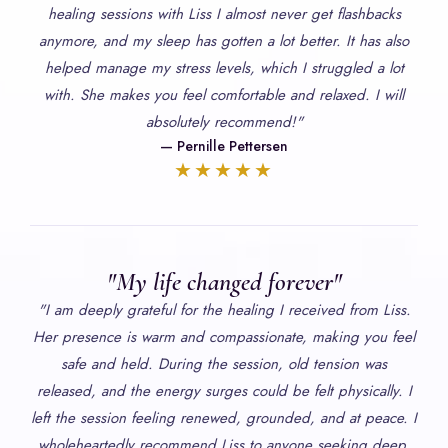
healing sessions with Liss I almost never get flashbacks
anymore, and my sleep has gotten a lot better. It has also
helped manage my stress levels, which I struggled a lot
with. She makes you feel comfortable and relaxed. I will
absolutely recommend!"
— Pernille Pettersen
★★★★★
"My life changed forever"
"I am deeply grateful for the healing I received from Liss.
Her presence is warm and compassionate, making you feel
safe and held. During the session, old tension was
released, and the energy surges could be felt physically. I
left the session feeling renewed, grounded, and at peace. I
wholeheartedly recommend Liss to anyone seeking deep,