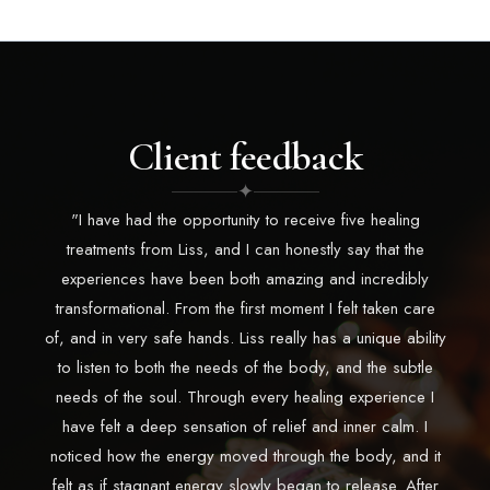
Client feedback
✦
"I have had the opportunity to receive five healing
treatments from Liss, and I can honestly say that the
experiences have been both amazing and incredibly
transformational. From the first moment I felt taken care
of, and in very safe hands. Liss really has a unique ability
to listen to both the needs of the body, and the subtle
needs of the soul. Through every healing experience I
have felt a deep sensation of relief and inner calm. I
noticed how the energy moved through the body, and it
felt as if stagnant energy slowly began to release. After