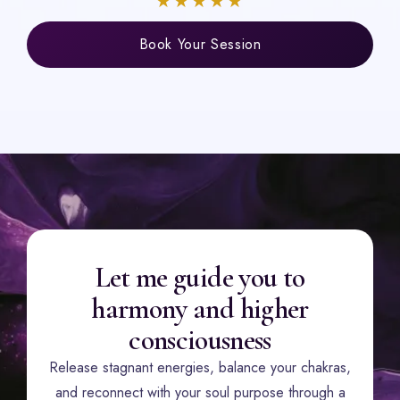
★★★★★
Book Your Session
Let me guide you to
harmony and higher
consciousness
Release stagnant energies, balance your chakras,
and reconnect with your soul purpose through a