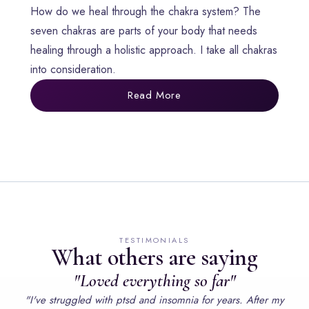
How do we heal through the chakra system? The
seven chakras are parts of your body that needs
healing through a holistic approach. I take all chakras
into consideration.
Read More
TESTIMONIALS
What others are saying
"Loved everything so far"
"I've struggled with ptsd and insomnia for years. After my