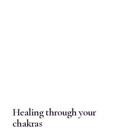
Healing through your
chakras