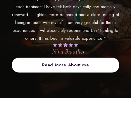
each treatment I have felt both physically and mentally
renewed — lighter, more balanced and a clear feeling of
being in touch with myself. I am very grateful for these
experiences. I will absolutely recommend Liss' healing to
others. It has been a valuable experience!"
— Nina Braathen
Read More About Me